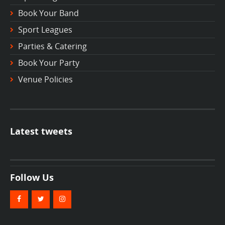
Book Your Band
Sport Leagues
Parties & Catering
Book Your Party
Venue Policies
Latest tweets
Follow Us