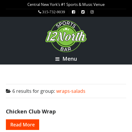
Central New York’s #1 Sports & Music Venue
315-732-9039
Menu
6 results for
group:
wraps-salads
Chicken Club Wrap
Read More