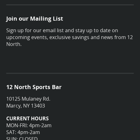
Join our Mailing List
Sign up for our email list and stay up to date on
upcoming events, exclusive savings and news from 12
North.
12 North Sports Bar
10125 Mulaney Rd.
Marcy, NY 13403
CURRENT HOURS
MON-FRI: 4pm-2am
SAT: 4pm-2am
SUN: CLOSED