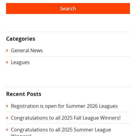
Categories
General News
Leagues
Recent Posts
Registration is open for Summer 2026 Leagues
Congratulations to all 2025 Fall League Winners!
Congratulations to all 2025 Summer League