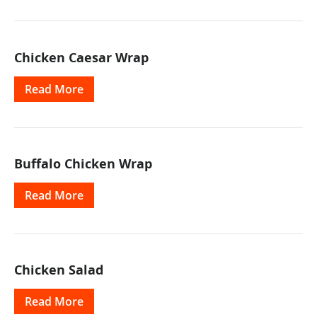
Chicken Caesar Wrap
Read More
Buffalo Chicken Wrap
Read More
Chicken Salad
Read More