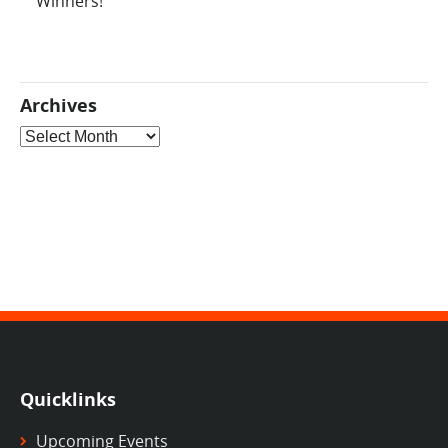
Winners!
Archives
Archives
Quicklinks
Upcoming Events