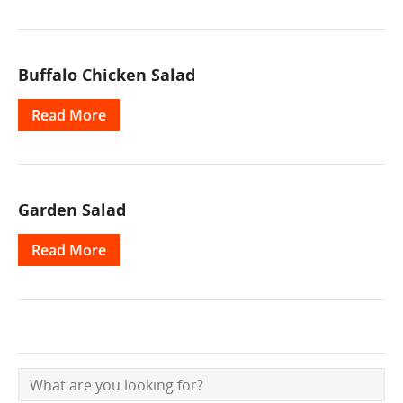
Buffalo Chicken Salad
Read More
Garden Salad
Read More