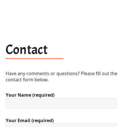
Contact
Have any comments or questions? Please fill out the
contact form below.
Your Name (required)
Your Email (required)