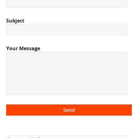
Subject
Your Message