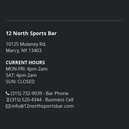
12 North Sports Bar
10125 Mulaney Rd.
Marcy, NY 13403
CURRENT HOURS
MON-FRI: 4pm-2am
SAT: 4pm-2am
SUN: CLOSED
(315) 732-9039 - Bar Phone
(315) 520-4344 - Business Cell
info@12northsportsbar.com