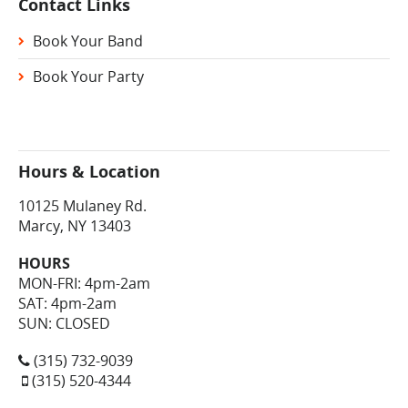
Contact Links
Book Your Band
Book Your Party
Hours & Location
10125 Mulaney Rd.
Marcy, NY 13403
HOURS
MON-FRI: 4pm-2am
SAT: 4pm-2am
SUN: CLOSED
(315) 732-9039
(315) 520-4344