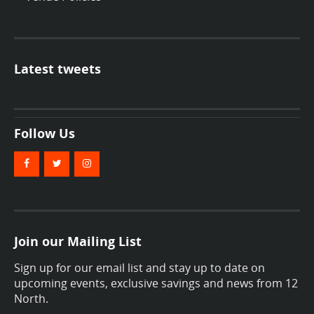
Latest tweets
Follow Us
Join our Mailing List
Sign up for our email list and stay up to date on
upcoming events, exclusive savings and news from 12
North.