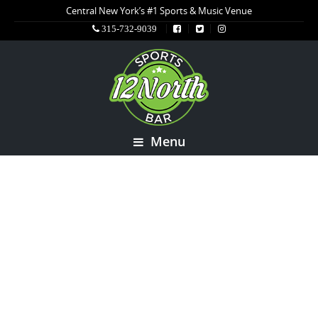
Central New York’s #1 Sports & Music Venue
315-732-9039
Menu