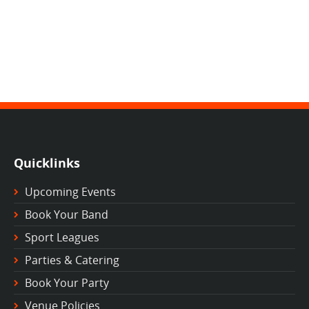
Quicklinks
Upcoming Events
Book Your Band
Sport Leagues
Parties & Catering
Book Your Party
Venue Policies