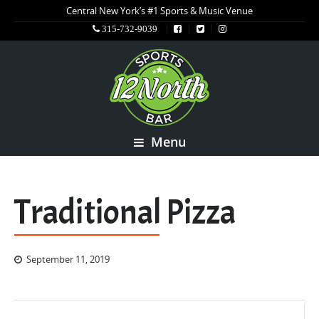
Central New York’s #1 Sports & Music Venue
315-732-9039
Menu
Traditional Pizza
September 11, 2019