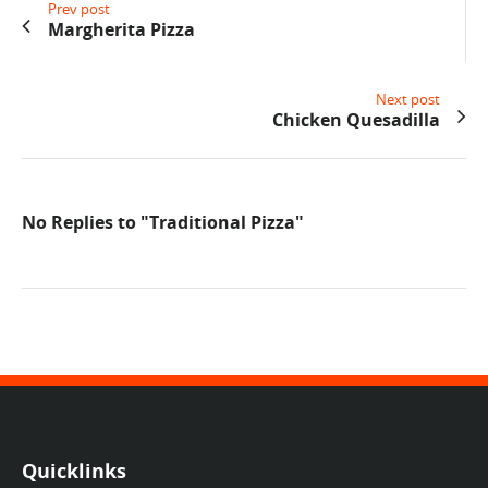
Prev post
Margherita Pizza
Next post
Chicken Quesadilla
No Replies to "Traditional Pizza"
Quicklinks