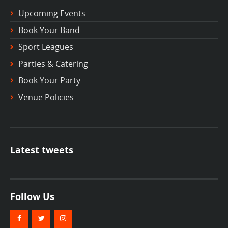
Upcoming Events
Book Your Band
Sport Leagues
Parties & Catering
Book Your Party
Venue Policies
Latest tweets
Follow Us