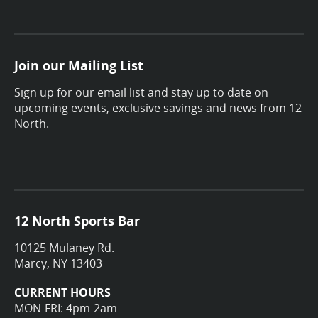
Join our Mailing List
Sign up for our email list and stay up to date on
upcoming events, exclusive savings and news from 12
North.
12 North Sports Bar
10125 Mulaney Rd.
Marcy, NY 13403
CURRENT HOURS
MON-FRI: 4pm-2am