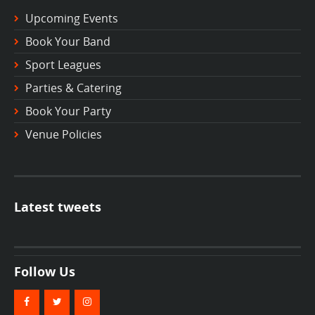
Upcoming Events
Book Your Band
Sport Leagues
Parties & Catering
Book Your Party
Venue Policies
Latest tweets
Follow Us