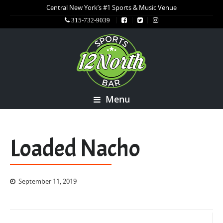
Central New York’s #1 Sports & Music Venue
315-732-9039
Menu
Loaded Nacho
September 11, 2019