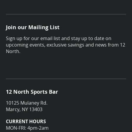
Join our Mailing List
Sign up for our email list and stay up to date on
upcoming events, exclusive savings and news from 12
North.
12 North Sports Bar
10125 Mulaney Rd.
Marcy, NY 13403
CURRENT HOURS
MON-FRI: 4pm-2am