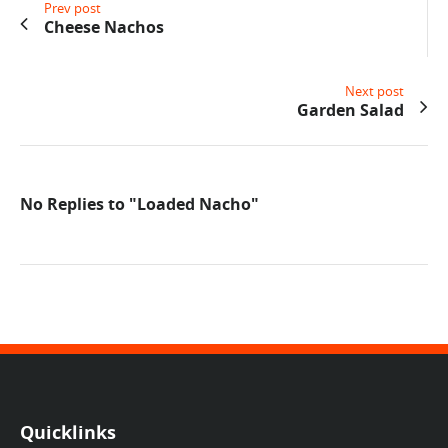
Prev post
Cheese Nachos
Next post
Garden Salad
No Replies to "Loaded Nacho"
Quicklinks