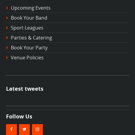
Upcoming Events
Book Your Band
Sport Leagues
Parties & Catering
Book Your Party
Venue Policies
Latest tweets
Follow Us