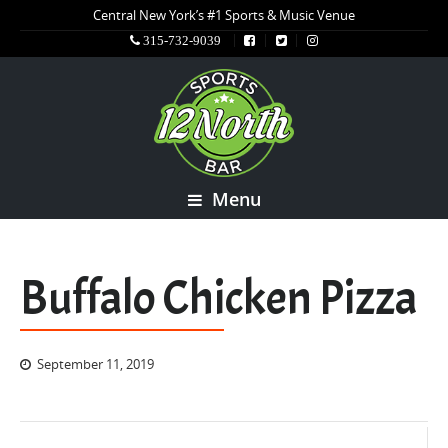
Central New York’s #1 Sports & Music Venue
315-732-9039
Menu
Buffalo Chicken Pizza
September 11, 2019