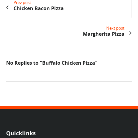
Prev post
Chicken Bacon Pizza
Next post
Margherita Pizza
No Replies to "Buffalo Chicken Pizza"
Quicklinks