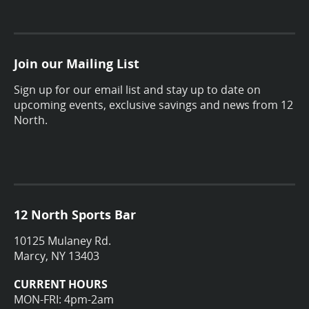
Join our Mailing List
Sign up for our email list and stay up to date on
upcoming events, exclusive savings and news from 12
North.
12 North Sports Bar
10125 Mulaney Rd.
Marcy, NY 13403
CURRENT HOURS
MON-FRI: 4pm-2am