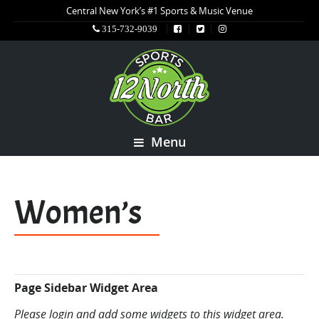
Central New York’s #1 Sports & Music Venue
315-732-9039
Menu
Women’s
Page Sidebar Widget Area
Please login and add some widgets to this widget area.