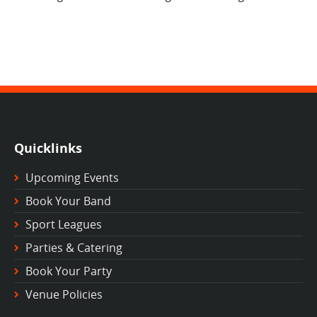
Quicklinks
Upcoming Events
Book Your Band
Sport Leagues
Parties & Catering
Book Your Party
Venue Policies