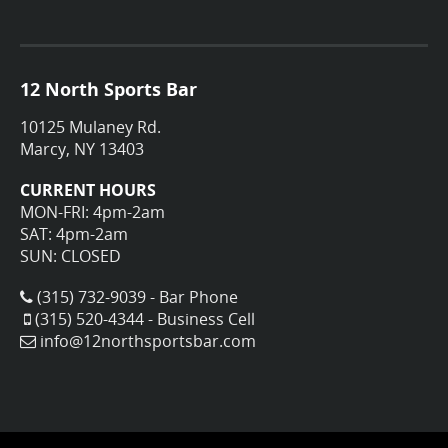
12 North Sports Bar
10125 Mulaney Rd.
Marcy, NY 13403
CURRENT HOURS
MON-FRI: 4pm-2am
SAT: 4pm-2am
SUN: CLOSED
(315) 732-9039 - Bar Phone
(315) 520-4344 - Business Cell
info@12northsportsbar.com