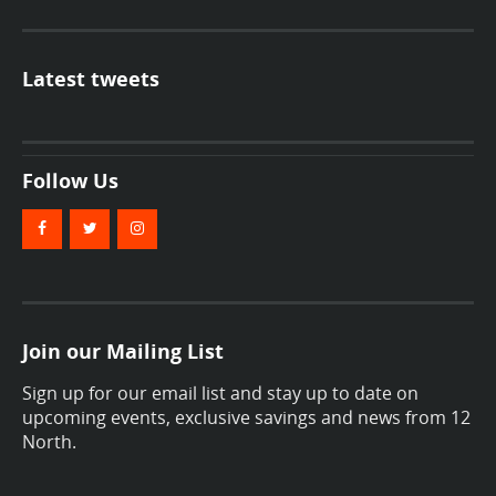
Latest tweets
Follow Us
Join our Mailing List
Sign up for our email list and stay up to date on
upcoming events, exclusive savings and news from 12
North.