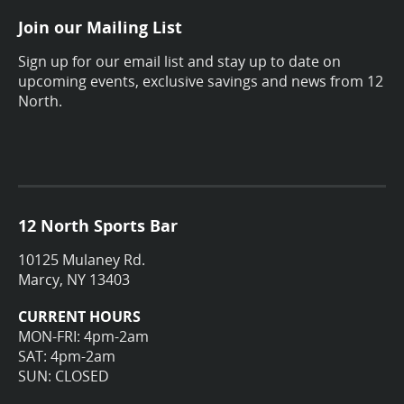
Join our Mailing List
Sign up for our email list and stay up to date on
upcoming events, exclusive savings and news from 12
North.
12 North Sports Bar
10125 Mulaney Rd.
Marcy, NY 13403
CURRENT HOURS
MON-FRI: 4pm-2am
SAT: 4pm-2am
SUN: CLOSED