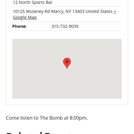
12 North Sports Bar
10125 Mulaney Rd
Marcy
,
NY
13403
United States
+
Google Map
Phone:
315-732-9039
Come listen to The Bomb at 8:00pm.