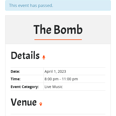
This event has passed.
The Bomb
Details
Date:
April 1, 2023
Time:
8:00 pm - 11:00 pm
Event Category:
Live Music
Venue