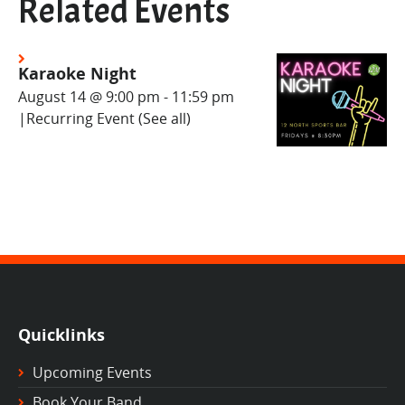
Related Events
Karaoke Night
August 14 @ 9:00 pm
-
11:59 pm
|
Recurring Event
(See all)
Quicklinks
Upcoming Events
Book Your Band