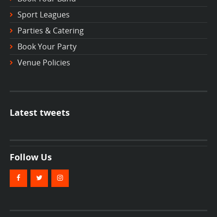
Sport Leagues
Parties & Catering
Book Your Party
Venue Policies
Latest tweets
Follow Us