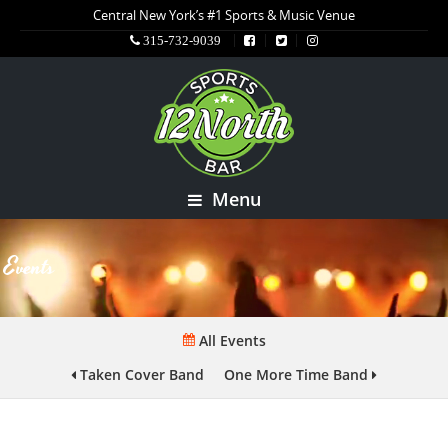
Central New York’s #1 Sports & Music Venue
315-732-9039
Menu
Events
All Events
Taken Cover Band
One More Time Band