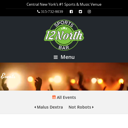
Central New York’s #1 Sports & Music Venue
315-732-9039
Menu
Events
All Events
Malus Dextra
Not Robots