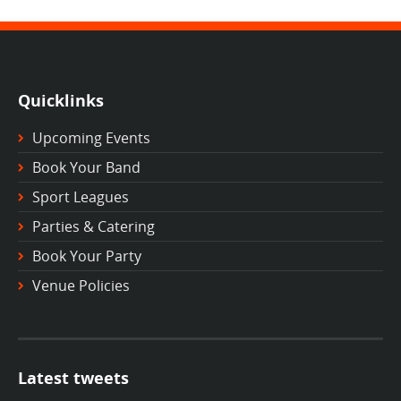
Quicklinks
Upcoming Events
Book Your Band
Sport Leagues
Parties & Catering
Book Your Party
Venue Policies
Latest tweets