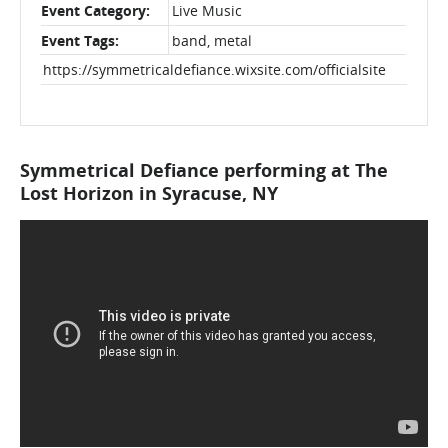
Event Category:
Live Music
Event Tags:
band
,
metal
https://symmetricaldefiance.wixsite.com/officialsite
Symmetrical Defiance performing at The
Lost Horizon in Syracuse, NY