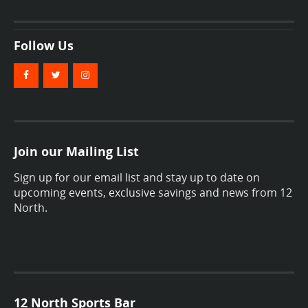
Follow Us
Join our Mailing List
Sign up for our email list and stay up to date on
upcoming events, exclusive savings and news from 12
North.
12 North Sports Bar