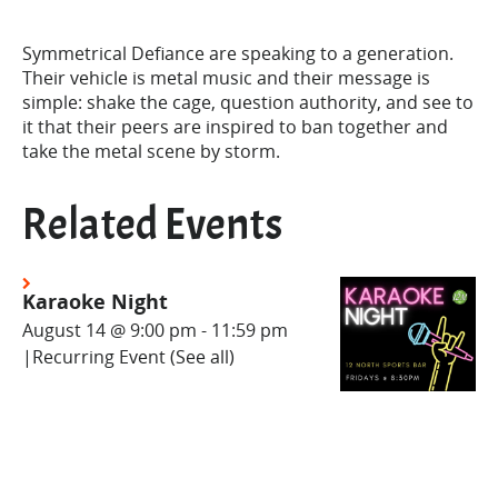
Symmetrical Defiance are speaking to a generation.
Their vehicle is metal music and their message is
simple: shake the cage, question authority, and see to
it that their peers are inspired to ban together and
take the metal scene by storm.
Related Events
Karaoke Night
August 14 @ 9:00 pm
-
11:59 pm
|
Recurring Event
(See all)