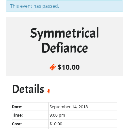
This event has passed.
Symmetrical
Defiance
$10.00
Details
Date:
September 14, 2018
Time:
9:00 pm
Cost:
$10.00