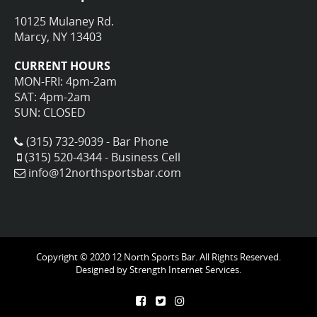
10125 Mulaney Rd.
Marcy, NY 13403
CURRENT HOURS
MON-FRI: 4pm-2am
SAT: 4pm-2am
SUN: CLOSED
(315) 732-9039 - Bar Phone
(315) 520-4344 - Business Cell
info@12northsportsbar.com
Copyright © 2020 12 North Sports Bar. All Rights Reserved.
Designed by
Strength Internet Services.