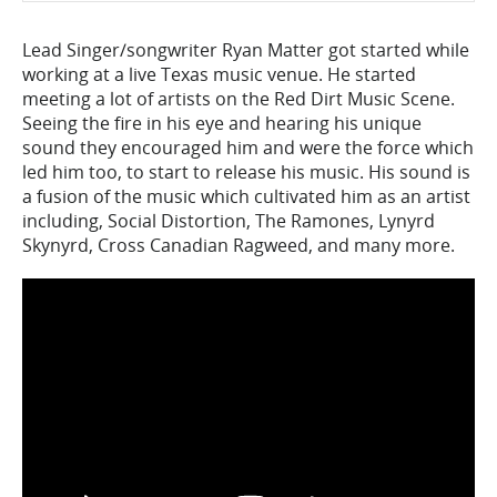
Lead Singer/songwriter Ryan Matter got started while
working at a live Texas music venue. He started
meeting a lot of artists on the Red Dirt Music Scene.
Seeing the fire in his eye and hearing his unique
sound they encouraged him and were the force which
led him too, to start to release his music. His sound is
a fusion of the music which cultivated him as an artist
including, Social Distortion, The Ramones, Lynyrd
Skynyrd, Cross Canadian Ragweed, and many more.