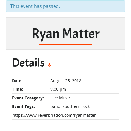
This event has passed.
Ryan Matter
Details
Date:
August 25, 2018
Time:
9:00 pm
Event Category:
Live Music
Event Tags:
band
,
southern rock
https://www.reverbnation.com/ryanmatter