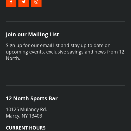
Join our Mailing List
Sign up for our email list and stay up to date on
upcoming events, exclusive savings and news from 12
North.
12 North Sports Bar
10125 Mulaney Rd.
Marcy, NY 13403
CURRENT HOURS