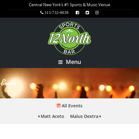
Central New York’s #1 Sports & Music Venue
315-732-9039
Menu
Events
All Events
Matt Aceto
Malus Dextra