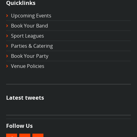
Quicklinks
Upcoming Events
Book Your Band
Sport Leagues
Parties & Catering
Book Your Party
Venue Policies
Latest tweets
Follow Us