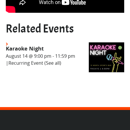
Related Events
Karaoke Night
August 14 @ 9:00 pm
-
11:59 pm
|
Recurring Event
(See all)