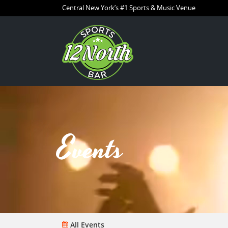
Central New York’s #1 Sports & Music Venue
Events
All Events