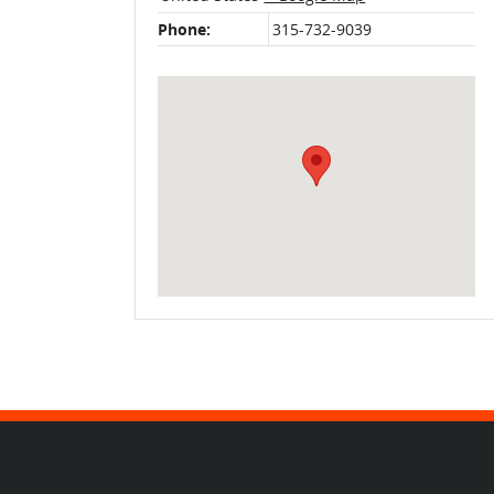
Phone:
315-732-9039