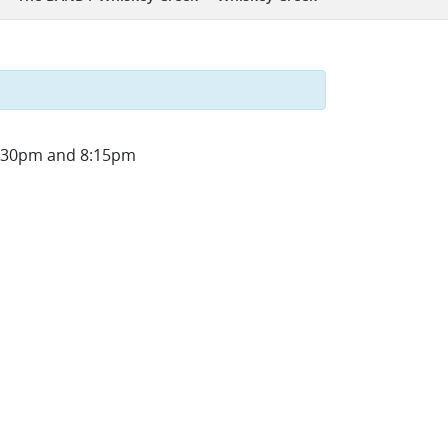
 4:30pm and 8:15pm