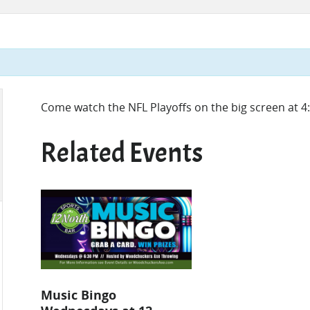
Come watch the NFL Playoffs on the big screen at
Related Events
Music Bingo