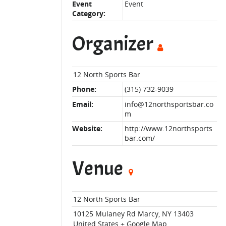
Event
Event
Category:
Organizer
12 North Sports Bar
Phone:
(315) 732-9039
Email:
info@12northsportsbar.co
m
Website:
http://www.12northsports
bar.com/
Venue
12 North Sports Bar
10125 Mulaney Rd
Marcy
,
NY
13403
United States
+ Google Map