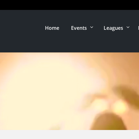
Home
Events
Leagues