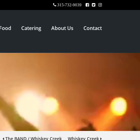
315-732-9039
Food
Catering
About Us
Contact
The BAND / Whiskey Creek
Whiskey Creek