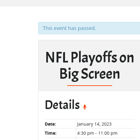
This event has passed.
NFL Playoffs on
Big Screen
Details
Date:
January 14, 2023
Time:
4:30 pm - 11:00 pm