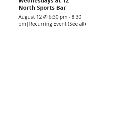
Wednesdays at 12
North Sports Bar
August 12 @ 6:30 pm
-
8:30
pm
|
Recurring Event
(See all)