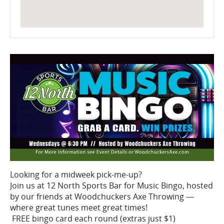
Looking for a midweek pick-me-up?
Join us at 12 North Sports Bar for Music Bingo, hosted
by our friends at Woodchuckers Axe Throwing —
where great tunes meet great times!
FREE bingo card each round (extras just $1)