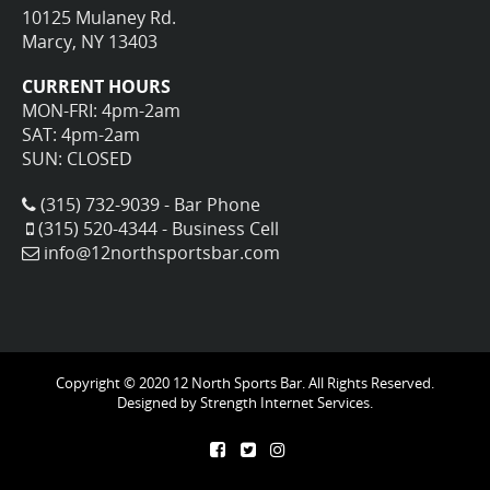
10125 Mulaney Rd.
Marcy, NY 13403
CURRENT HOURS
MON-FRI: 4pm-2am
SAT: 4pm-2am
SUN: CLOSED
(315) 732-9039 - Bar Phone
(315) 520-4344 - Business Cell
info@12northsportsbar.com
Copyright © 2020 12 North Sports Bar. All Rights Reserved.
Designed by
Strength Internet Services.