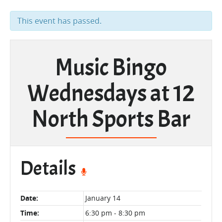
This event has passed.
Music Bingo
Wednesdays at 12
North Sports Bar
Details
Date:
January 14
Time:
6:30 pm - 8:30 pm