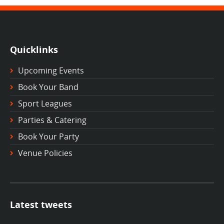
Quicklinks
Upcoming Events
Book Your Band
Sport Leagues
Parties & Catering
Book Your Party
Venue Policies
Latest tweets