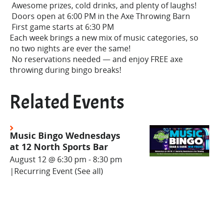
Awesome prizes, cold drinks, and plenty of laughs!
Doors open at 6:00 PM in the Axe Throwing Barn
First game starts at 6:30 PM
Each week brings a new mix of music categories, so
no two nights are ever the same!
No reservations needed — and enjoy FREE axe
throwing during bingo breaks!
Related Events
Music Bingo Wednesdays
at 12 North Sports Bar
August 12 @ 6:30 pm
-
8:30 pm
|
Recurring Event
(See all)