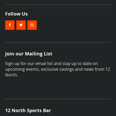
Follow Us
Join our Mailing List
Sign up for our email list and stay up to date on
upcoming events, exclusive savings and news from 12
North.
12 North Sports Bar