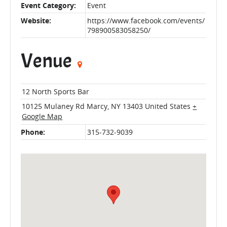
Event Category:
Event
Website:
https://www.facebook.com/events/
798900583058250/
Venue
12 North Sports Bar
10125 Mulaney Rd
Marcy
,
NY
13403
United States
+
Google Map
Phone:
315-732-9039