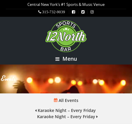
Central New York’s #1 Sports & Music Venue
315-732-9039
Menu
Events
All Events
Karaoke Night – Every Friday
Karaoke Night – Every Friday