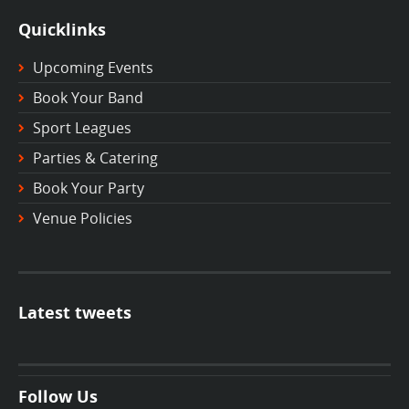
Quicklinks
Upcoming Events
Book Your Band
Sport Leagues
Parties & Catering
Book Your Party
Venue Policies
Latest tweets
Follow Us