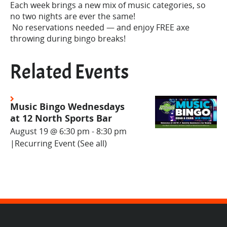
Each week brings a new mix of music categories, so
no two nights are ever the same!
No reservations needed — and enjoy FREE axe
throwing during bingo breaks!
Related Events
Music Bingo Wednesdays
at 12 North Sports Bar
August 19 @ 6:30 pm
-
8:30 pm
|
Recurring Event
(See all)