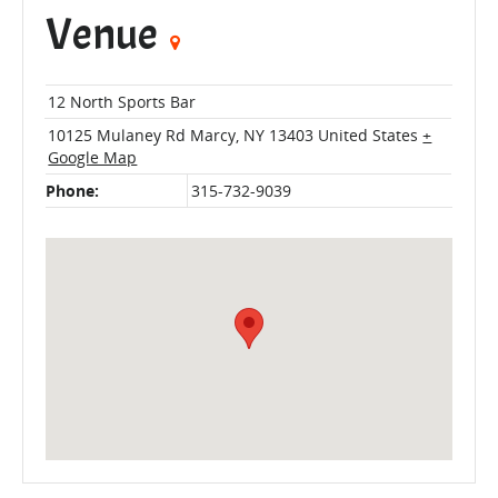
Venue
12 North Sports Bar
10125 Mulaney Rd
Marcy
,
NY
13403
United States
+
Google Map
Phone:
315-732-9039