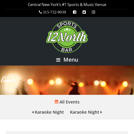
Central New York’s #1 Sports & Music Venue
315-732-9039
Menu
Events
All Events
Karaoke Night
Karaoke Night