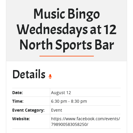
Music Bingo
Wednesdays at 12
North Sports Bar
Details
Date:
August 12
Time:
6:30 pm - 8:30 pm
Event Category:
Event
Website:
https://www.facebook.com/events/
798900583058250/