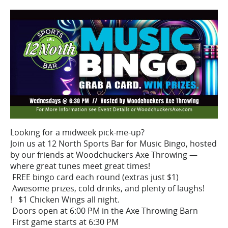
Looking for a midweek pick-me-up?
Join us at 12 North Sports Bar for Music Bingo, hosted
by our friends at Woodchuckers Axe Throwing —
where great tunes meet great times!
FREE bingo card each round (extras just $1)
Awesome prizes, cold drinks, and plenty of laughs!
! $1 Chicken Wings all night.
Doors open at 6:00 PM in the Axe Throwing Barn
First game starts at 6:30 PM