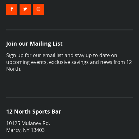
Join our Mailing List
Sign up for our email list and stay up to date on
upcoming events, exclusive savings and news from 12
North.
12 North Sports Bar
10125 Mulaney Rd.
Marcy, NY 13403