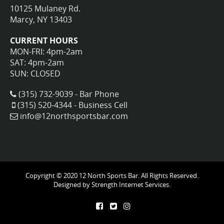
10125 Mulaney Rd.
Marcy, NY 13403
CURRENT HOURS
MON-FRI: 4pm-2am
SAT: 4pm-2am
SUN: CLOSED
(315) 732-9039 - Bar Phone
(315) 520-4344 - Business Cell
info@12northsportsbar.com
Copyright © 2020 12 North Sports Bar. All Rights Reserved.
Designed by
Strength Internet Services.