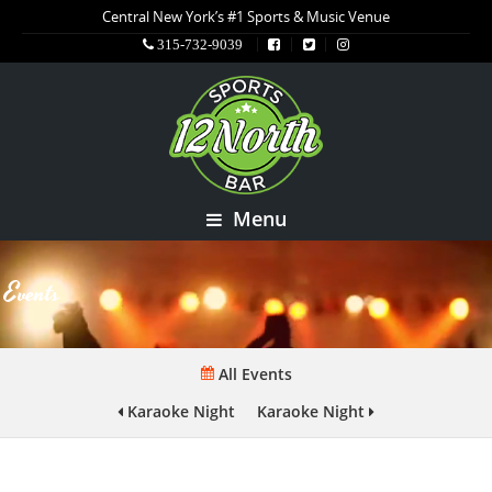
Central New York’s #1 Sports & Music Venue
315-732-9039
Menu
Events
All Events
Karaoke Night
Karaoke Night