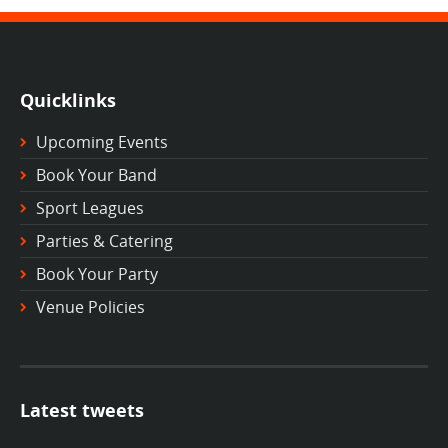
Quicklinks
Upcoming Events
Book Your Band
Sport Leagues
Parties & Catering
Book Your Party
Venue Policies
Latest tweets