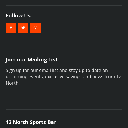
Follow Us
Join our Mailing List
Sign up for our email list and stay up to date on
upcoming events, exclusive savings and news from 12
North.
12 North Sports Bar