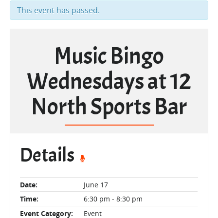
This event has passed.
Music Bingo
Wednesdays at 12
North Sports Bar
Details
Date:
June 17
Time:
6:30 pm - 8:30 pm
Event Category:
Event