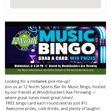
Looking for a midweek pick-me-up?
Join us at 12 North Sports Bar for Music Bingo, hosted
by our friends at Woodchuckers Axe Throwing —
where great tunes meet great times!
FREE bingo card each round (extras just $1)
Awesome prizes, cold drinks, and plenty of laughs!