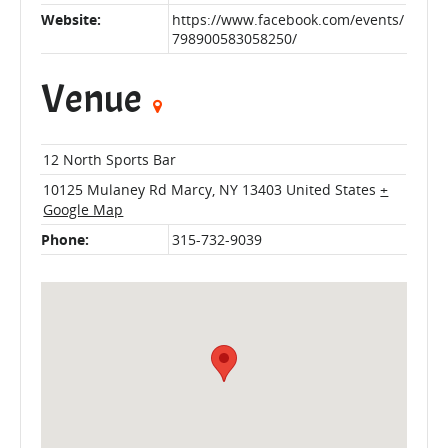
Website:
https://www.facebook.com/events/
798900583058250/
Venue
12 North Sports Bar
10125 Mulaney Rd
Marcy
,
NY
13403
United States
+
Google Map
Phone:
315-732-9039