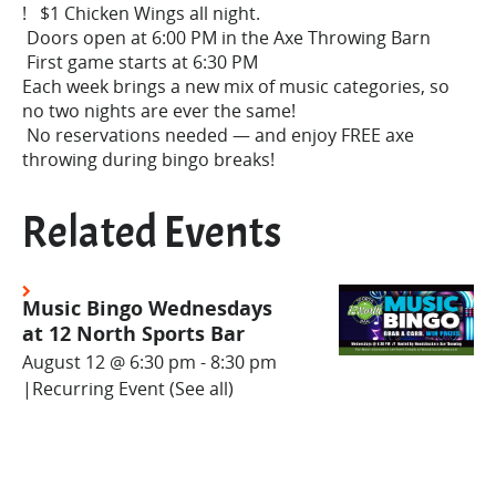
! $1 Chicken Wings all night.
Doors open at 6:00 PM in the Axe Throwing Barn
First game starts at 6:30 PM
Each week brings a new mix of music categories, so
no two nights are ever the same!
No reservations needed — and enjoy FREE axe
throwing during bingo breaks!
Related Events
Music Bingo Wednesdays
at 12 North Sports Bar
August 12 @ 6:30 pm
-
8:30 pm
|
Recurring Event
(See all)