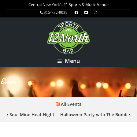
Central New York’s #1 Sports & Music Venue
315-732-9039
Menu
Events
All Events
Soul Mine Heat Night
Halloween Party with The Bomb