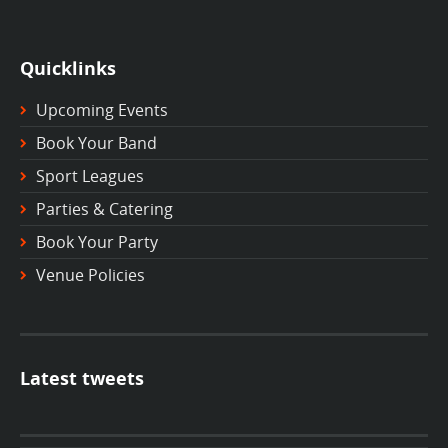
Quicklinks
Upcoming Events
Book Your Band
Sport Leagues
Parties & Catering
Book Your Party
Venue Policies
Latest tweets