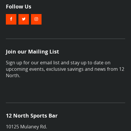
Follow Us
Join our Mailing List
Sign up for our email list and stay up to date on
upcoming events, exclusive savings and news from 12
North.
12 North Sports Bar
10125 Mulaney Rd.