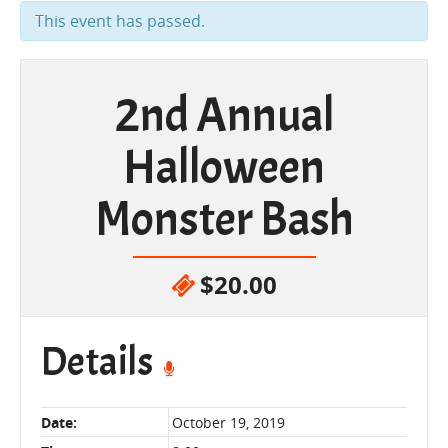
This event has passed.
2nd Annual
Halloween
Monster Bash
$20.00
Details
Date:
October 19, 2019