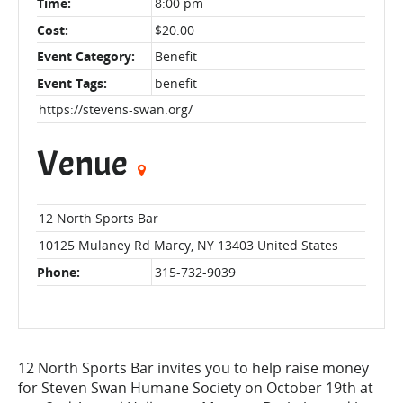
Time:
8:00 pm
Cost:
$20.00
Event Category:
Benefit
Event Tags:
benefit
https://stevens-swan.org/
Venue
12 North Sports Bar
10125 Mulaney Rd
Marcy
,
NY
13403
United States
Phone:
315-732-9039
12 North Sports Bar invites you to help raise money
for Steven Swan Humane Society on October 19th at