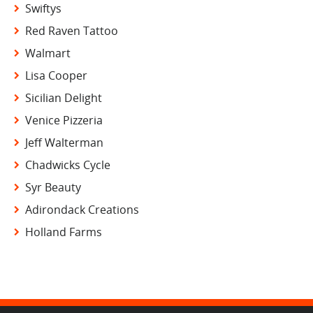
Swiftys
Red Raven Tattoo
Walmart
Lisa Cooper
Sicilian Delight
Venice Pizzeria
Jeff Walterman
Chadwicks Cycle
Syr Beauty
Adirondack Creations
Holland Farms