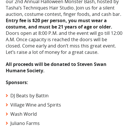
our 2nd Annual Halloween Monster Bash, hosted by
Tasha’s Techniques Hair Studio. Join us for a silent
auction, costume contest, finger foods, and cash bar.
Entry fee is $20 per person, you must wear a
costume, and must be 21 years of age or older.
Doors open at 8:00 P.M. and the event will go till 12:00
A.M. Once capacity is reached the doors will be
closed. Come early and don’t miss this great event.
Let’s raise a lot of money for a great cause.
All proceeds will be donated to Steven Swan
Humane Society.
Sponsors:
DJ Beats by Battin
Village Wine and Spirits
Wash World
Juliano Farms