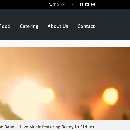
315-732-9039
Food
Catering
About Us
Contact
ine Band
Live Music featuring Ready to Strike