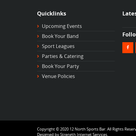
Quicklinks
Late
Upcoming Events
Foll
Book Your Band
Sport Leagues
Parties & Catering
Book Your Party
Venue Policies
Copyright © 2020 12 North Sports Bar. All Rights Reser
Designed by
Strength Internet Services.