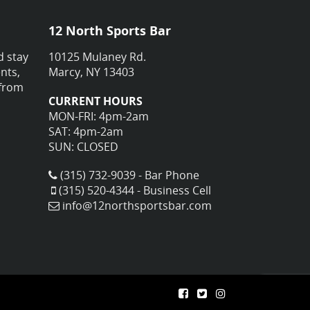
12 North Sports Bar
d stay
10125 Mulaney Rd.
nts,
Marcy, NY 13403
 from
CURRENT HOURS
MON-FRI: 4pm-2am
SAT: 4pm-2am
SUN: CLOSED
(315) 732-9039 - Bar Phone
(315) 520-4344 - Business Cell
info@12northsportsbar.com