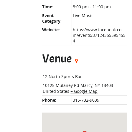
Time:
8:00 pm - 11:00 pm
Event
Live Music
Category:
Website:
https://www.facebook.co
m/events/37124355595455
4
Venue
12 North Sports Bar
10125 Mulaney Rd
Marcy
,
NY
13403
United States
+ Google Map
Phone:
315-732-9039