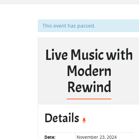
This event has passed.
Live Music with
Modern
Rewind
Details
Date:
November 23, 2024