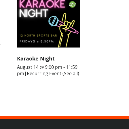
Karaoke Night
August 14 @ 9:00 pm
-
11:59
pm
|
Recurring Event
(See all)