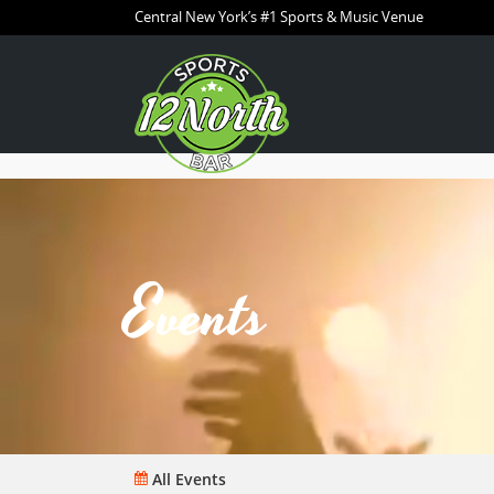
Central New York’s #1 Sports & Music Venue
Events
All Events