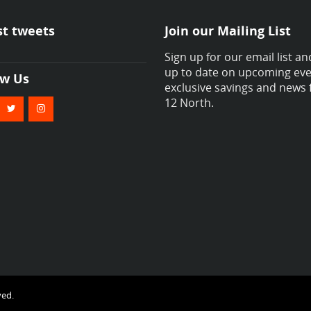
st tweets
Join our Mailing List
Sign up for our email list an
up to date on upcoming eve
ow Us
exclusive savings and news
12 North.
ved.