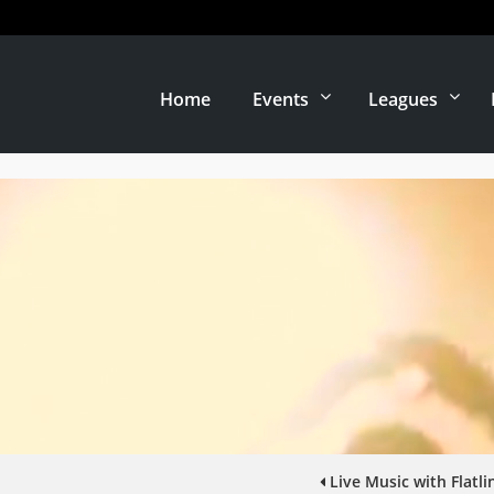
Home
Events
Leagues
Live Music with Flatl