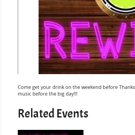
Come get your drink on the weekend before Thank
music before the big day!!!
Related Events