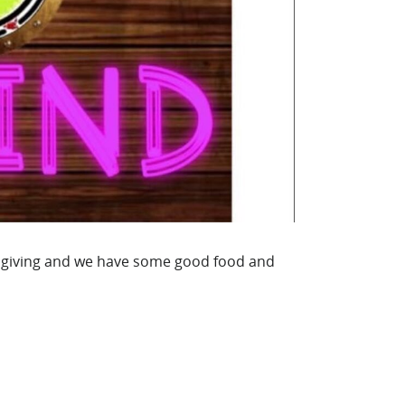
sgiving and we have some good food and