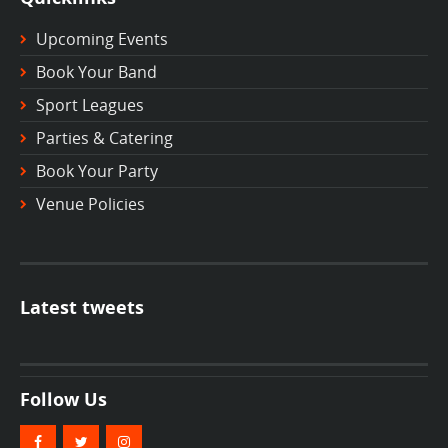
Upcoming Events
Book Your Band
Sport Leagues
Parties & Catering
Book Your Party
Venue Policies
Latest tweets
Follow Us