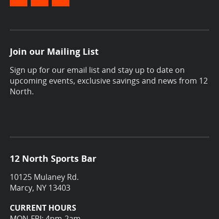
Join our Mailing List
Sign up for our email list and stay up to date on
upcoming events, exclusive savings and news from 12
North.
12 North Sports Bar
10125 Mulaney Rd.
Marcy, NY 13403
CURRENT HOURS
MON-FRI: 4pm-2am