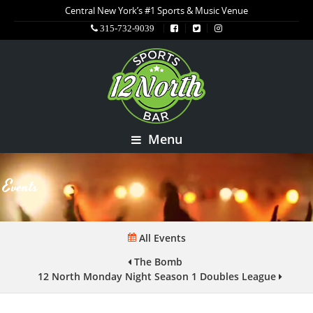
Central New York’s #1 Sports & Music Venue
315-732-9039
Menu
Events
All Events
The Bomb
12 North Monday Night Season 1 Doubles League