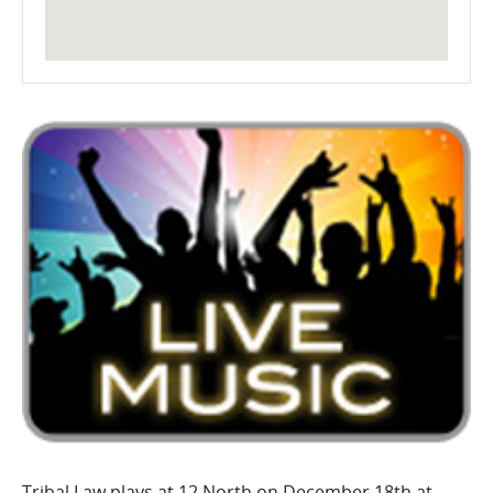
Tribal Law plays at 12 North on December 18th at