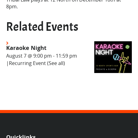
8pm.
Related Events
Karaoke Night
August 7 @ 9:00 pm
-
11:59 pm
|
Recurring Event
(See all)
Quicklinks