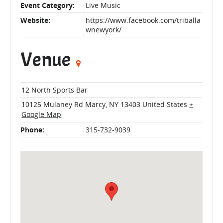
Event Category:
Live Music
Website:
https://www.facebook.com/triballa
wnewyork/
Venue
12 North Sports Bar
10125 Mulaney Rd
Marcy
,
NY
13403
United States
+
Google Map
Phone:
315-732-9039