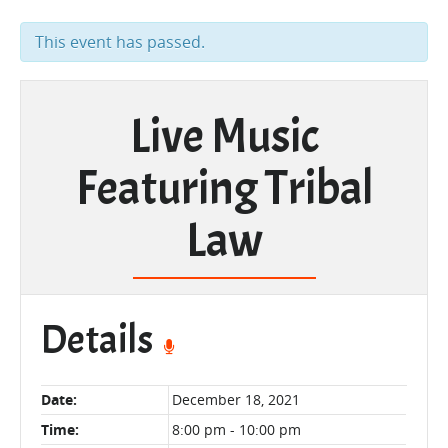
This event has passed.
Live Music
Featuring Tribal
Law
Details
Date:
December 18, 2021
Time:
8:00 pm - 10:00 pm