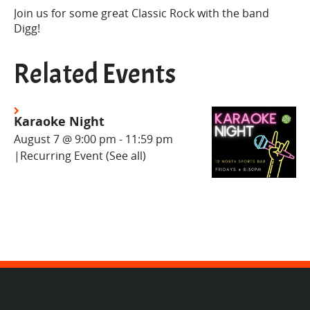
Join us for some great Classic Rock with the band
Digg!
Related Events
Karaoke Night
August 7 @ 9:00 pm
-
11:59 pm
|
Recurring Event
(See all)