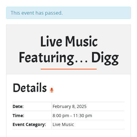
This event has passed.
Live Music
Featuring… Digg
Details
Date:
February 8, 2025
Time:
8:00 pm - 11:30 pm
Event Category:
Live Music