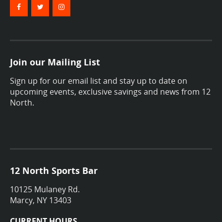
Join our Mailing List
Sign up for our email list and stay up to date on
upcoming events, exclusive savings and news from 12
North.
12 North Sports Bar
10125 Mulaney Rd.
Marcy, NY 13403
CURRENT HOURS