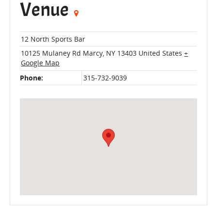
Venue
12 North Sports Bar
10125 Mulaney Rd
Marcy
,
NY
13403
United States
+
Google Map
Phone:
315-732-9039