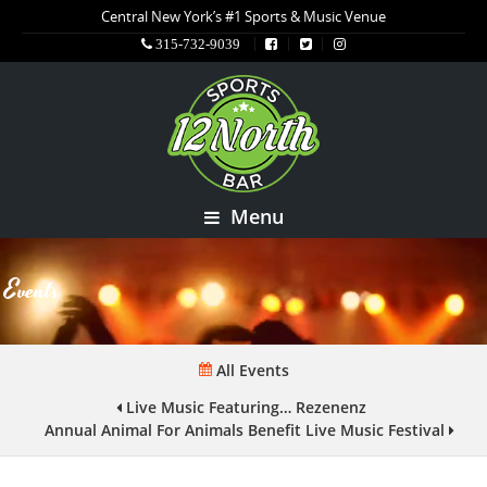
Central New York’s #1 Sports & Music Venue
315-732-9039
Menu
Events
All Events
Live Music Featuring… Rezenenz
Annual Animal For Animals Benefit Live Music Festival