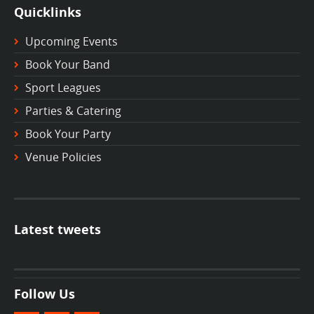
Quicklinks
Upcoming Events
Book Your Band
Sport Leagues
Parties & Catering
Book Your Party
Venue Policies
Latest tweets
Follow Us