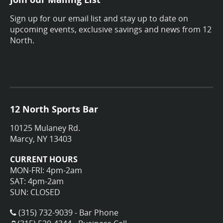
Sign up for our email list and stay up to date on
upcoming events, exclusive savings and news from 12
North.
12 North Sports Bar
10125 Mulaney Rd.
Marcy, NY 13403
CURRENT HOURS
MON-FRI: 4pm-2am
SAT: 4pm-2am
SUN: CLOSED
(315) 732-9039 - Bar Phone