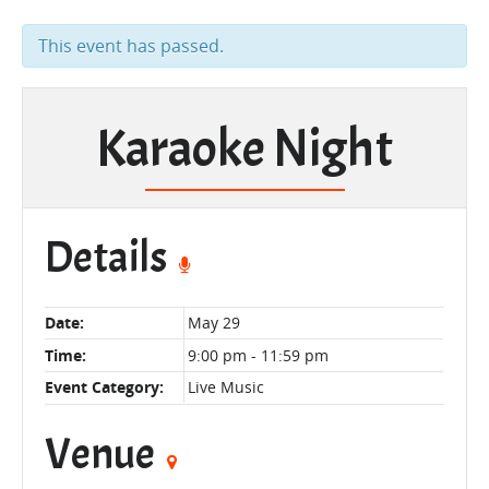
This event has passed.
Karaoke Night
Details
Date:
May 29
Time:
9:00 pm - 11:59 pm
Event Category:
Live Music
Venue