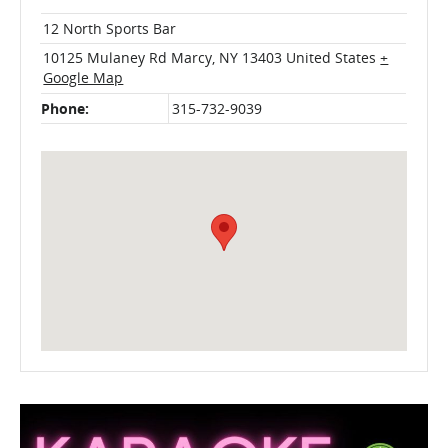
12 North Sports Bar
10125 Mulaney Rd
Marcy
,
NY
13403
United States
+
Google Map
Phone:
315-732-9039