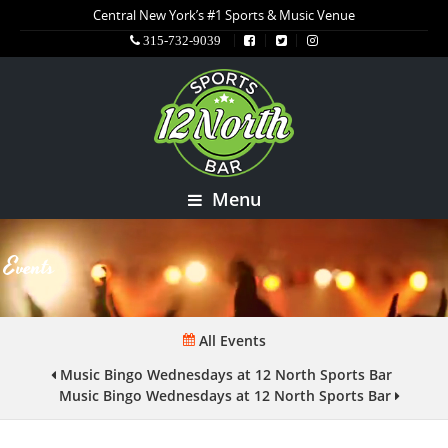
Central New York’s #1 Sports & Music Venue
315-732-9039
Menu
Events
All Events
Music Bingo Wednesdays at 12 North Sports Bar
Music Bingo Wednesdays at 12 North Sports Bar