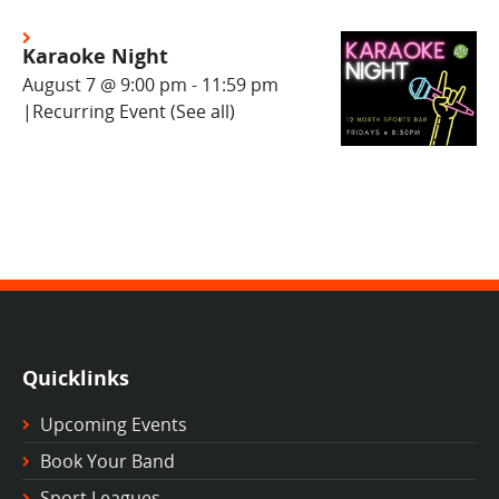
Karaoke Night
August 7 @ 9:00 pm
-
11:59 pm
|
Recurring Event
(See all)
Quicklinks
Upcoming Events
Book Your Band
Sport Leagues