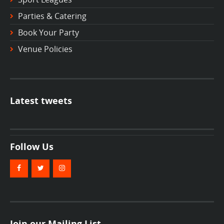
Parties & Catering
Book Your Party
Venue Policies
Latest tweets
Follow Us
Join our Mailing List