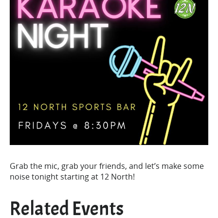
Grab the mic, grab your friends, and let’s make some
noise tonight starting at 12 North!
Related Events