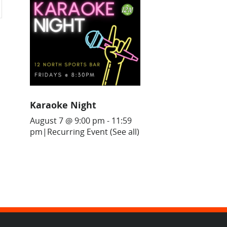
Karaoke Night
August 7 @ 9:00 pm
-
11:59
pm
|
Recurring Event
(See all)