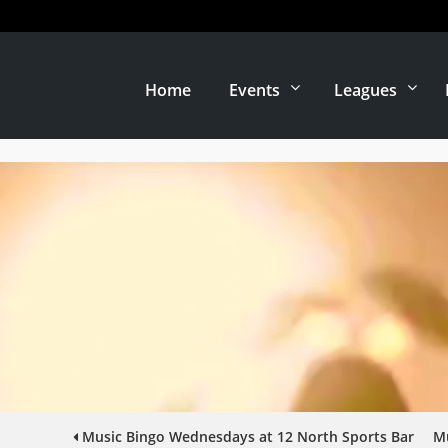
Home
Events
Leagues
Music Bingo Wednesdays at 12 North Sports Bar
Mu