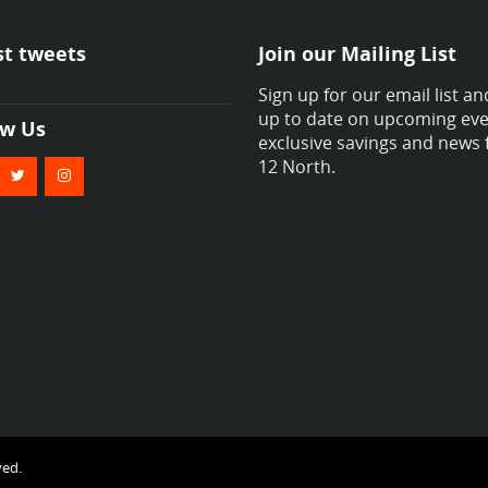
st tweets
Join our Mailing List
Sign up for our email list an
up to date on upcoming eve
ow Us
exclusive savings and news
12 North.
ved.