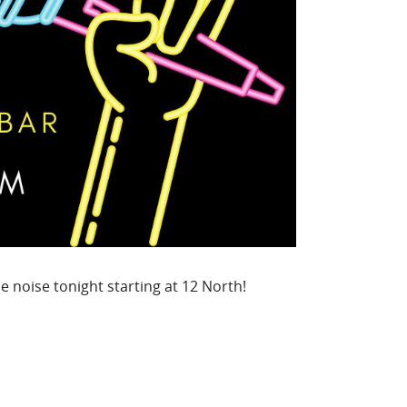
e noise tonight starting at 12 North!