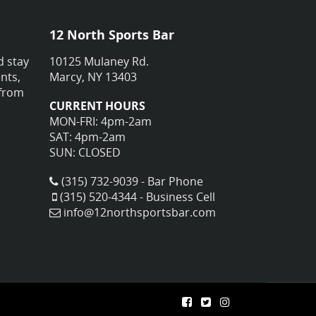
12 North Sports Bar
d stay
10125 Mulaney Rd.
nts,
Marcy, NY 13403
 from
CURRENT HOURS
MON-FRI: 4pm-2am
SAT: 4pm-2am
SUN: CLOSED
(315) 732-9039 - Bar Phone
(315) 520-4344 - Business Cell
info@12northsportsbar.com