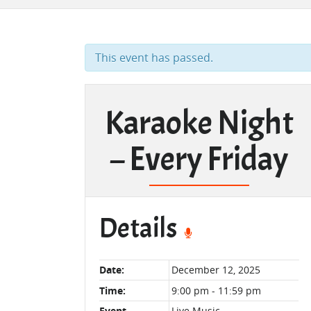
This event has passed.
Karaoke Night
– Every Friday
Details
Date:
December 12, 2025
Time:
9:00 pm - 11:59 pm