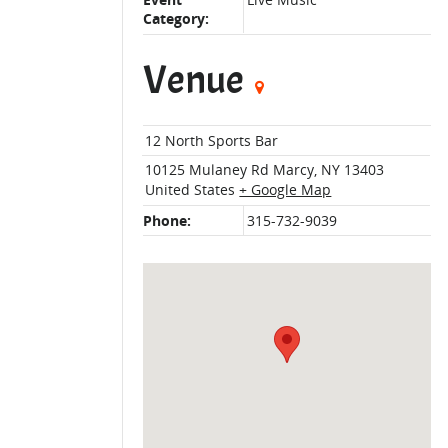
Event
Live Music
Category:
Venue
12 North Sports Bar
10125 Mulaney Rd
Marcy
,
NY
13403
United States
+ Google Map
Phone:
315-732-9039