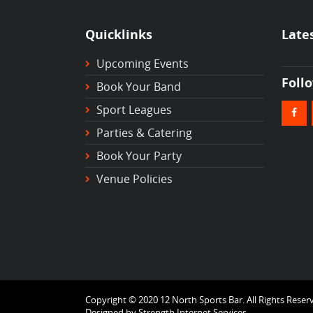
Quicklinks
Late
Upcoming Events
Foll
Book Your Band
Sport Leagues
Parties & Catering
Book Your Party
Venue Policies
Copyright © 2020 12 North Sports Bar. All Rights Reser
Designed by
Strength Internet Services.