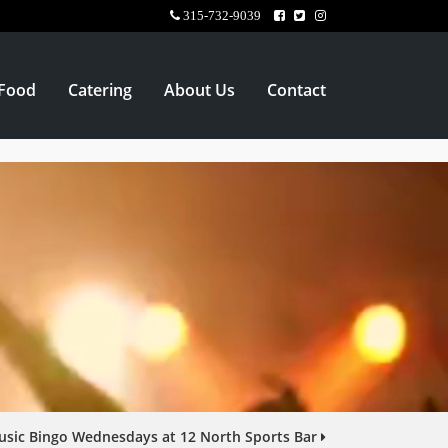
315-732-9039
Food
Catering
About Us
Contact
sic Bingo Wednesdays at 12 North Sports Bar