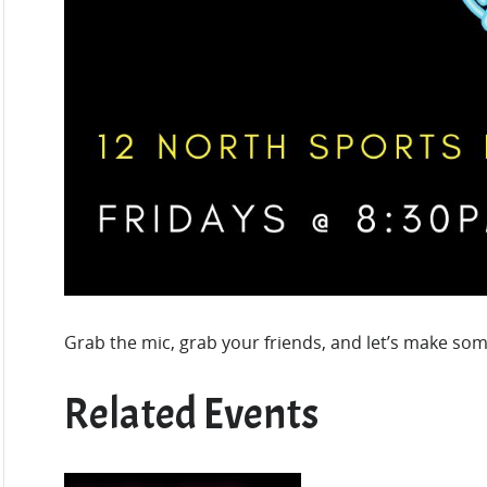
Grab the mic, grab your friends, and let’s make som
Related Events