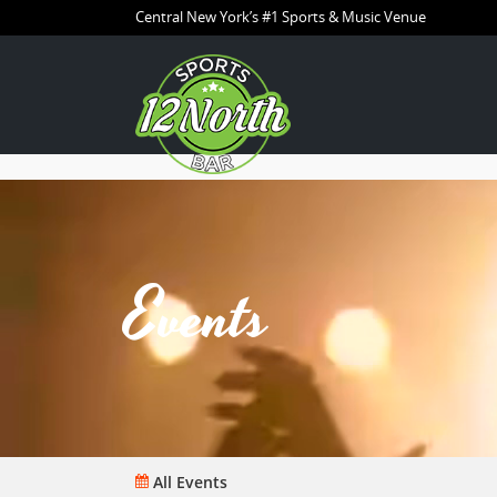
Central New York’s #1 Sports & Music Venue
Events
All Events