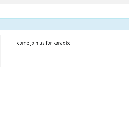
come join us for karaoke