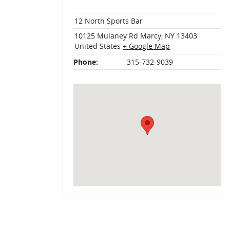
12 North Sports Bar
10125 Mulaney Rd
Marcy
,
NY
13403
United States
+ Google Map
Phone:
315-732-9039