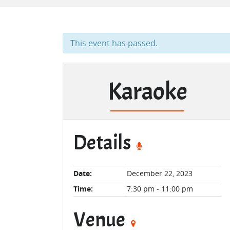
This event has passed.
Karaoke
Details
Date:
December 22, 2023
Time:
7:30 pm - 11:00 pm
Venue