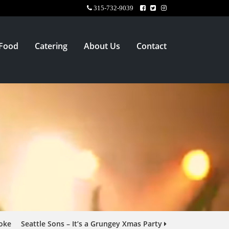
315-732-9039
Food
Catering
About Us
Contact
oke
Seattle Sons – It’s a Grungey Xmas Party