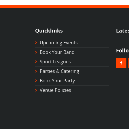
Quicklinks
Late
Upcoming Events
Foll
Book Your Band
Sport Leagues
Parties & Catering
Book Your Party
Venue Policies