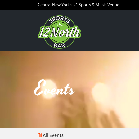
Central New York’s #1 Sports & Music Venue
Events
All Events