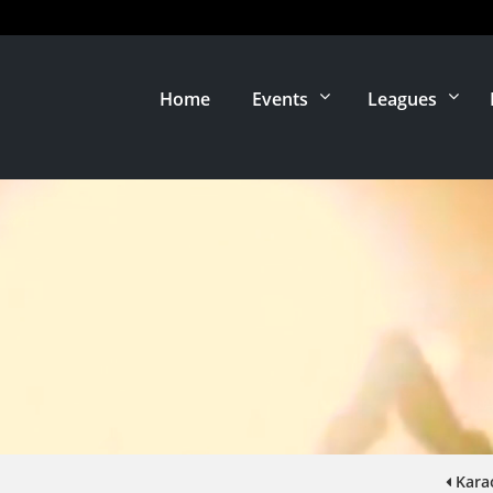
Home
Events
Leagues
Kara