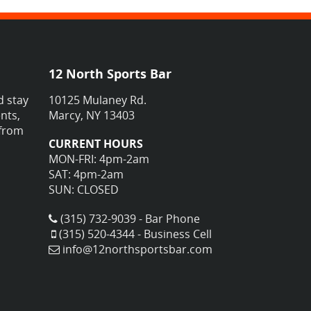
12 North Sports Bar
d stay
10125 Mulaney Rd.
nts,
Marcy, NY 13403
 from
CURRENT HOURS
MON-FRI: 4pm-2am
SAT: 4pm-2am
SUN: CLOSED
(315) 732-9039 - Bar Phone
(315) 520-4344 - Business Cell
info@12northsportsbar.com