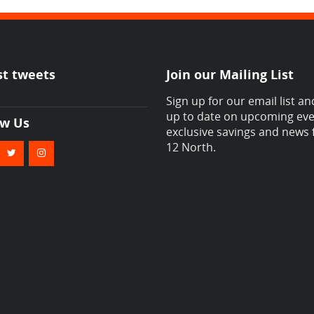
st tweets
Join our Mailing List
Sign up for our email list an
up to date on upcoming eve
ow Us
exclusive savings and news
12 North.