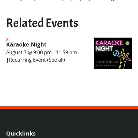
Related Events
Karaoke Night
August 7 @ 9:00 pm
-
11:59 pm
|
Recurring Event
(See all)
Quicklinks