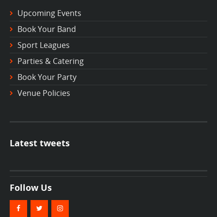
Upcoming Events
Book Your Band
Sport Leagues
Parties & Catering
Book Your Party
Venue Policies
Latest tweets
Follow Us