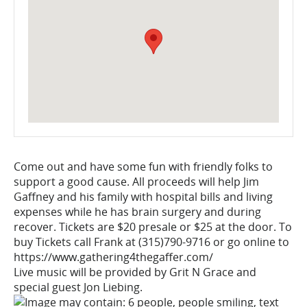
Come out and have some fun with friendly folks to
support a good cause. All proceeds will help Jim
Gaffney and his family with hospital bills and living
expenses while he has brain surgery and during
recover. Tickets are $20 presale or $25 at the door. To
buy Tickets call Frank at (315)790-9716 or go online to
https://www.gathering4thegaffer.com/
Live music will be provided by Grit N Grace and
special guest Jon Liebing.