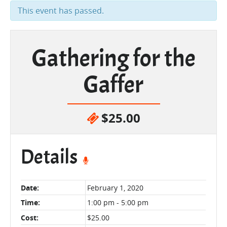
This event has passed.
Gathering for the
Gaffer
$25.00
Details
Date:
February 1, 2020
Time:
1:00 pm - 5:00 pm
Cost:
$25.00