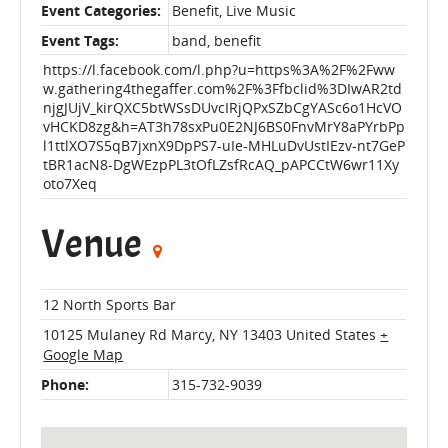
Event Categories:
Benefit
,
Live Music
Event Tags:
band
,
benefit
https://l.facebook.com/l.php?u=https%3A%2F%2Fww
w.gathering4thegaffer.com%2F%3Ffbclid%3DIwAR2td
njgJUjV_kirQXC5btWSsDUvcIRjQPxSZbCgYASc6o1HcVO
vHCKD8zg&h=AT3h78sxPu0E2NJ6BS0FnvMrY8aPYrbPp
l1ttlXO7S5qB7jxnX9DpPS7-uIe-MHLuDvUstIEzv-nt7GeP
tBR1acN8-DgWEzpPL3tOfLZsfRcAQ_pAPCCtW6wr11Xy
oto7Xeq
Venue
12 North Sports Bar
10125 Mulaney Rd
Marcy
,
NY
13403
United States
+
Google Map
Phone:
315-732-9039