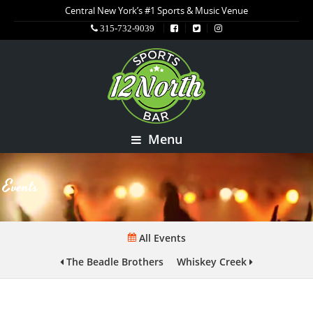
Central New York’s #1 Sports & Music Venue
315-732-9039
Menu
Events
All Events
The Beadle Brothers
Whiskey Creek