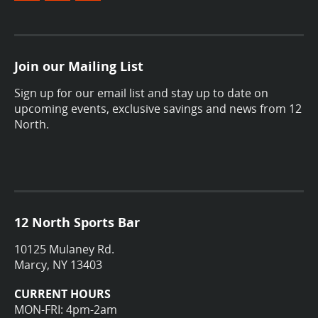
Join our Mailing List
Sign up for our email list and stay up to date on
upcoming events, exclusive savings and news from 12
North.
12 North Sports Bar
10125 Mulaney Rd.
Marcy, NY 13403
CURRENT HOURS
MON-FRI: 4pm-2am