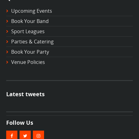
Upcoming Events
Book Your Band
Sport Leagues
Parties & Catering
Book Your Party
Venue Policies
Latest tweets
Follow Us