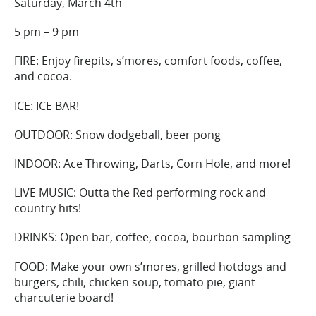
Saturday, March 4th
5 pm – 9 pm
FIRE: Enjoy firepits, s’mores, comfort foods, coffee,
and cocoa.
ICE: ICE BAR!
OUTDOOR: Snow dodgeball, beer pong
INDOOR: Ace Throwing, Darts, Corn Hole, and more!
LIVE MUSIC: Outta the Red performing rock and
country hits!
DRINKS: Open bar, coffee, cocoa, bourbon sampling
FOOD: Make your own s’mores, grilled hotdogs and
burgers, chili, chicken soup, tomato pie, giant
charcuterie board!