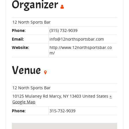
Organizer
12 North Sports Bar
Phone:
(315) 732-9039
Email:
info@12northsportsbar.com
Website:
http://www.12northsportsbar.co
m/
Venue
12 North Sports Bar
10125 Mulaney Rd
Marcy
,
NY
13403
United States
+
Google Map
Phone:
315-732-9039