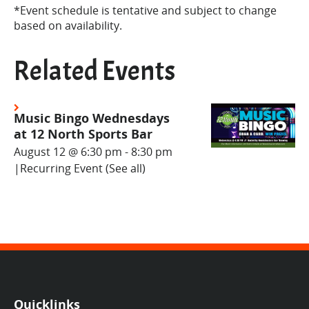
*Event schedule is tentative and subject to change
based on availability.
Related Events
Music Bingo Wednesdays
at 12 North Sports Bar
August 12 @ 6:30 pm
-
8:30 pm
|
Recurring Event
(See all)
Quicklinks