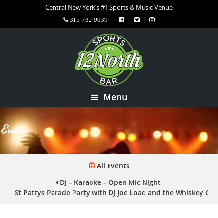
Central New York’s #1 Sports & Music Venue
315-732-9039
Menu
Events
All Events
DJ – Karaoke – Open Mic Night
St Pattys Parade Party with DJ Joe Load and the Whiskey Cr