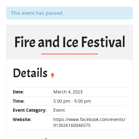
This event has passed.
Fire and Ice Festival
Details
Date:
March 4, 2023
Time:
5:00 pm - 9:00 pm
Event Category:
Event
Website:
https://www.facebook.com/events/
913026160046575