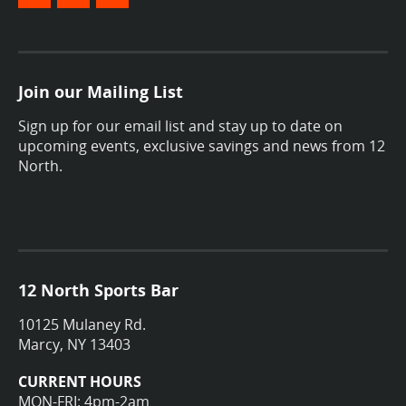
Join our Mailing List
Sign up for our email list and stay up to date on
upcoming events, exclusive savings and news from 12
North.
12 North Sports Bar
10125 Mulaney Rd.
Marcy, NY 13403
CURRENT HOURS
MON-FRI: 4pm-2am