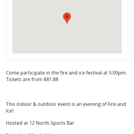
Come participate in the fire and ice festival at 5:00pm.
Tickets are from $81.88
This indoor & outdoor event is an evening of Fire and
Ice!
Hosted at 12 North Sports Bar