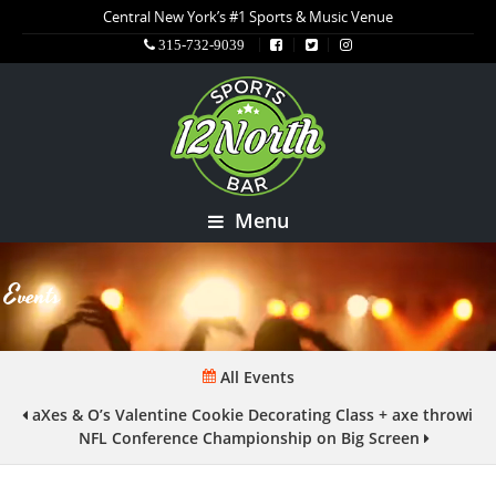
Central New York’s #1 Sports & Music Venue
315-732-9039
Menu
Events
All Events
aXes & O’s Valentine Cookie Decorating Class + axe throwing
NFL Conference Championship on Big Screen