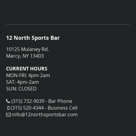
12 North Sports Bar
10125 Mulaney Rd.
Marcy, NY 13403
CURRENT HOURS
MON-FRI: 4pm-2am
SAT: 4pm-2am
SUN: CLOSED
(315) 732-9039 - Bar Phone
(315) 520-4344 - Business Cell
info@12northsportsbar.com