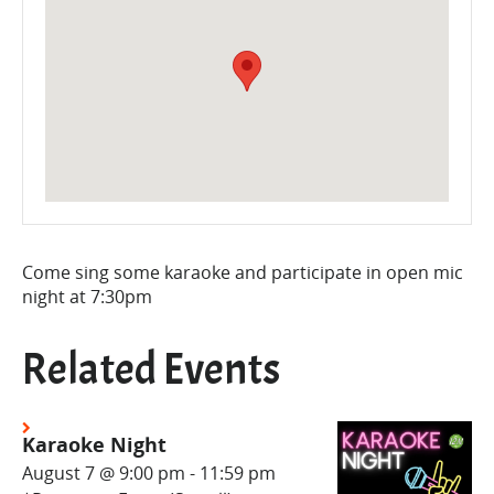
Come sing some karaoke and participate in open mic
night at 7:30pm
Related Events
Karaoke Night
August 7 @ 9:00 pm
-
11:59 pm