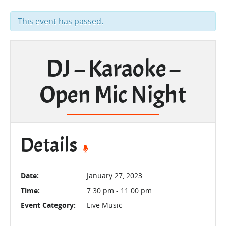
This event has passed.
DJ – Karaoke –
Open Mic Night
Details
Date:
January 27, 2023
Time:
7:30 pm - 11:00 pm
Event Category:
Live Music