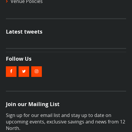
Venue Policies
Latest tweets
Follow Us
Join our Mailing List
Sign up for our email list and stay up to date on
upcoming events, exclusive savings and news from 12
North.