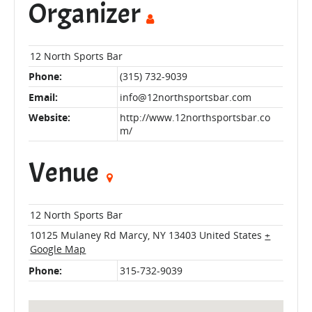
Organizer
12 North Sports Bar
Phone:
(315) 732-9039
Email:
info@12northsportsbar.com
Website:
http://www.12northsportsbar.co
m/
Venue
12 North Sports Bar
10125 Mulaney Rd
Marcy
,
NY
13403
United States
+
Google Map
Phone:
315-732-9039