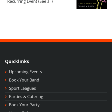
|
Recurring Event
(See all)
Quicklinks
Upcoming Events
Book Your Band
Sport Leagues
Parties & Catering
Book Your Party