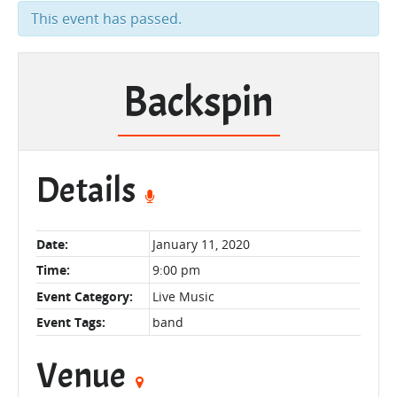
This event has passed.
Backspin
Details
Date:
January 11, 2020
Time:
9:00 pm
Event Category:
Live Music
Event Tags:
band
Venue