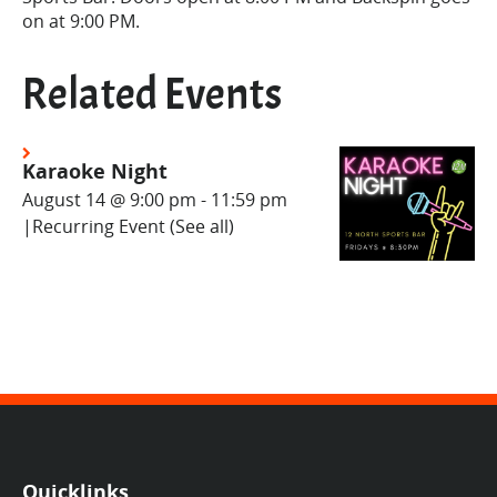
on at 9:00 PM.
Related Events
Karaoke Night
August 14 @ 9:00 pm
-
11:59 pm
|
Recurring Event
(See all)
Quicklinks