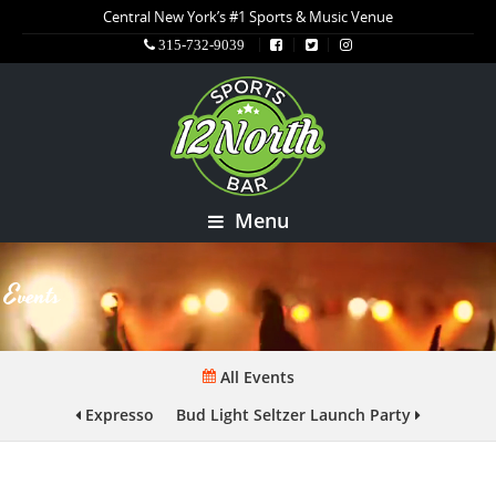
Central New York’s #1 Sports & Music Venue
315-732-9039
Menu
Events
All Events
Expresso
Bud Light Seltzer Launch Party