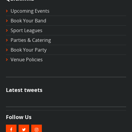
Upcoming Events
Book Your Band
Sport Leagues
Parties & Catering
Book Your Party
Venue Policies
Latest tweets
Follow Us