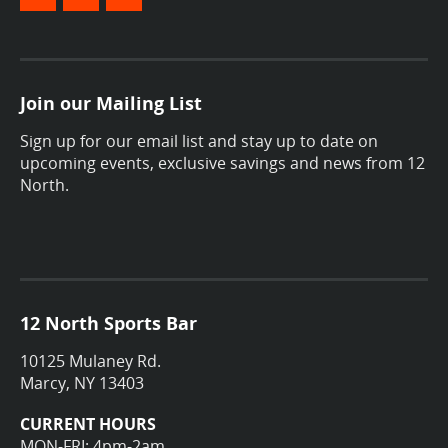
Join our Mailing List
Sign up for our email list and stay up to date on
upcoming events, exclusive savings and news from 12
North.
12 North Sports Bar
10125 Mulaney Rd.
Marcy, NY 13403
CURRENT HOURS
MON-FRI: 4pm-2am