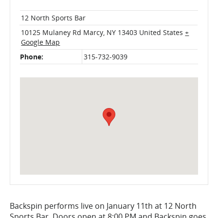
12 North Sports Bar
10125 Mulaney Rd
Marcy
,
NY
13403
United States
+
Google Map
Phone:
315-732-9039
Backspin performs live on January 11th at 12 North
Sports Bar. Doors open at 8:00 PM and Backspin goes